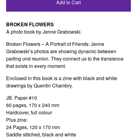
Add to Cart
BROKEN FLOWERS
A photo book by Jenne Grabowski.
Broken Flowers – A Portrait of Friends: Jenne
Grabowski’s photos are showing dynamic between
parting und reunion. They connect us to the transience
that exists in every moment.
Enclosed in this book is a zine with black and white
drawings by Quentin Chambry.
JB. Paper #10
60 pages, 170 x 240 mm
Hardcover, full colour
Plus zine:
24 Pages, 120 x 170 mm
Saddle stitched, black and white