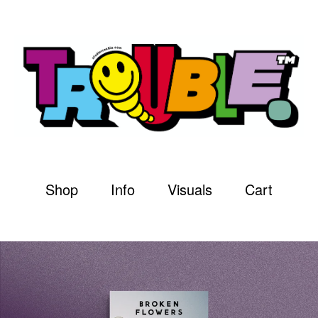
Shop
Info
Visuals
Cart