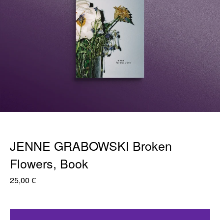
JENNE GRABOWSKI Broken
Flowers, Book
25,00
€