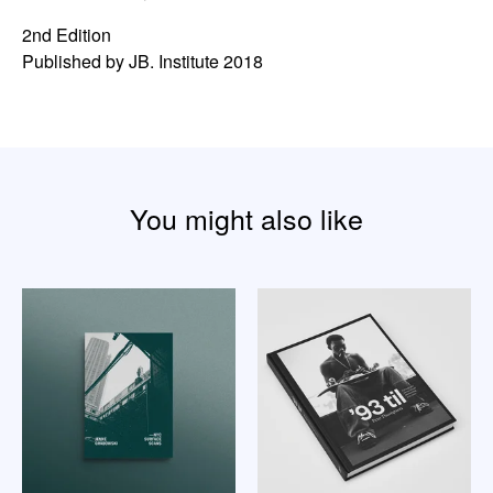
2nd Edition
Published by JB. Institute 2018
You might also like