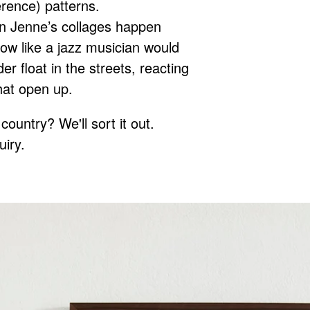
erence) patterns.
n Jenne’s collages happen
 flow like a jazz musician would
er float in the streets, reacting
that open up.
country? We'll sort it out.
uiry.