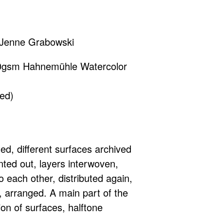
y Jenne Grabowski
0gsm Hahnemühle Watercolor
ed)
ted, different surfaces archived
nted out, layers interwoven,
o each other, distributed again,
 arranged. A main part of the
ion of surfaces, halftone