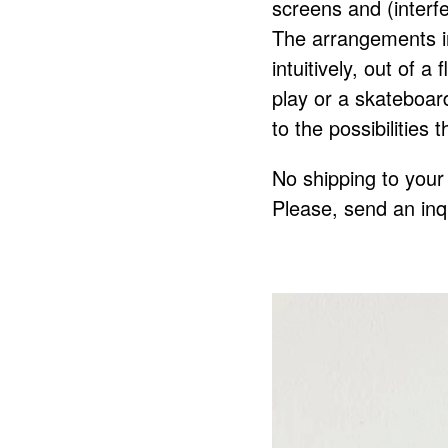
screens and (interf
The arrangements i
intuitively, out of a
play or a skateboard
to the possibilities 
No shipping to your 
Please, send an inq