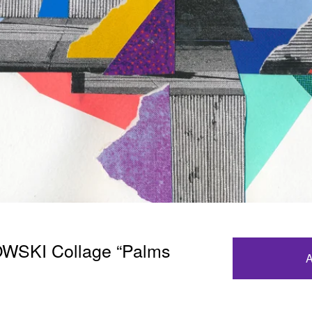
SKI Collage “Palms
A