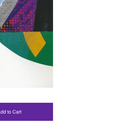
dd to Cart