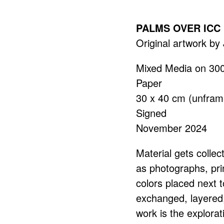
PALMS OVER ICC
Original artwork b
Mixed Media on 30
Paper
30 x 40 cm (unfram
Signed
November 2024
Material gets collec
as photographs, pri
colors placed next t
exchanged, layered,
work is the explorat