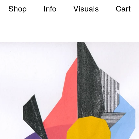
Shop
Info
Visuals
Cart