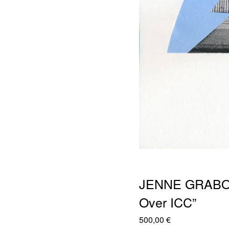
JENNE GRABOW
Over ICC”
500,00
€