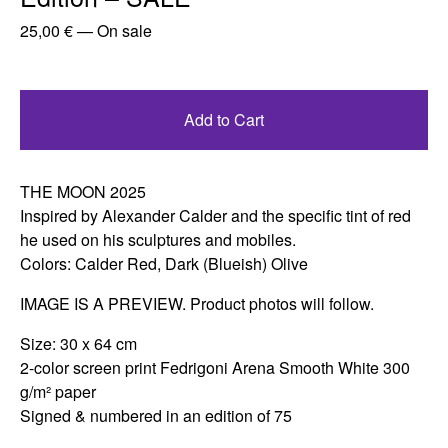
25,00
€
—
On sale
Add to Cart
THE MOON 2025
Inspired by Alexander Calder and the specific tint of red
he used on his sculptures and mobiles.
Colors: Calder Red, Dark (Blueish) Olive
IMAGE IS A PREVIEW. Product photos will follow.
Size: 30 x 64 cm
2-color screen print Fedrigoni Arena Smooth White 300
g/m² paper
Signed & numbered in an edition of 75