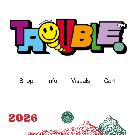
Shop
Info
Visuals
Cart