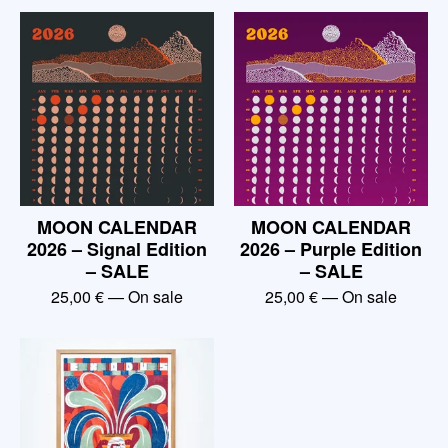
MOON CALENDAR
MOON CALENDAR
2026 – Signal Edition
2026 – Purple Edition
– SALE
– SALE
25,00
€
— On sale
25,00
€
— On sale