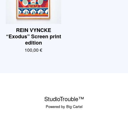
REIN VYNCKE
“Exodus” Screen print
edition
100,00
€
StudioTrouble™
Powered by Big Cartel