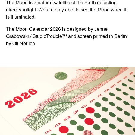
The Moon is a natural satellite of the Earth reflecting
direct sunlight. We are only able to see the Moon when it
is illuminated.
The Moon Calendar 2026 is designed by Jenne
Grabowski / StudioTrouble™ and screen printed in Berlin
by Oli Nerlich.