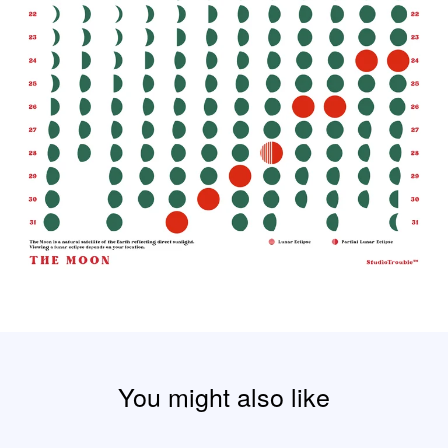
You might also like