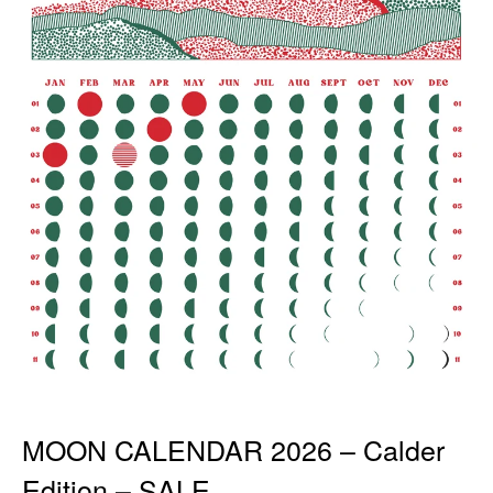
MOON CALENDAR 2026 – Calder
Edition – SALE